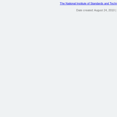
The National Institute of Standards and Tech
Date created: August 24, 2010 