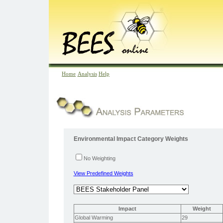
Home
Analysis
Help
Environmental Impact Category Weights
No Weighting
View Predefined Weights
Impact
Weight
Global Warming
29