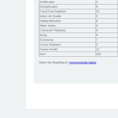
Acidification
3
Eutrophication
6
Fossil Fuel Depletion
10
Indoor Air Quality
3
Habitat Alteration
6
Water Intake
8
Criteria Air Pollutants
9
Smog
4
Ecotoxicity
7
Ozone Depletion
2
Human Health
13
Sum:
100
Select No Weighting for
environmental claims